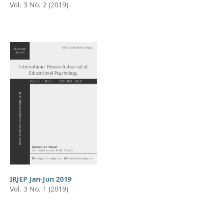
Vol. 3 No. 2 (2019)
IRJEP Jan-Jun 2019
Vol. 3 No. 1 (2019)