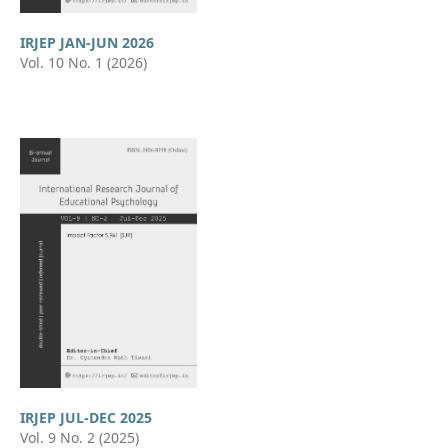
IRJEP JAN-JUN 2026
Vol. 10 No. 1 (2026)
IRJEP JUL-DEC 2025
Vol. 9 No. 2 (2025)