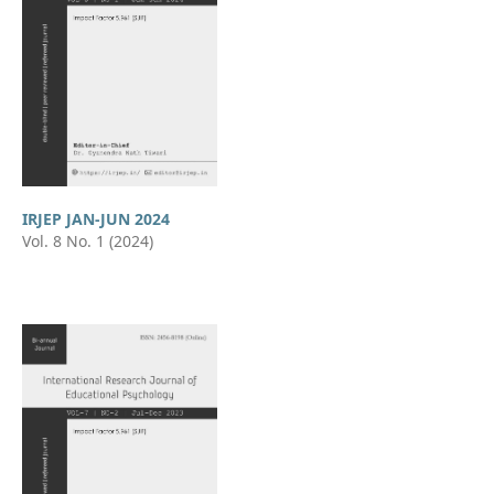
IRJEP JAN-JUN 2024
Vol. 8 No. 1 (2024)