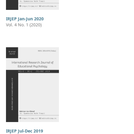
IRJEP Jan-Jun 2020
Vol. 4 No. 1 (2020)
IRJEP Jul-Dec 2019