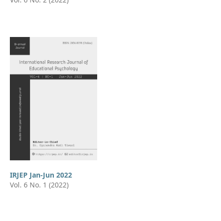
IRJEP Jan-Jun 2022
Vol. 6 No. 1 (2022)