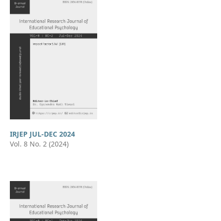
IRJEP JUL-DEC 2024
Vol. 8 No. 2 (2024)