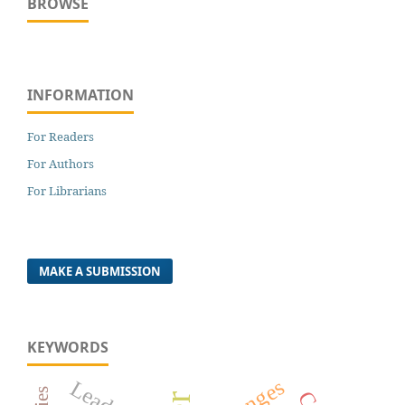
BROWSE
INFORMATION
For Readers
For Authors
For Librarians
MAKE A SUBMISSION
KEYWORDS