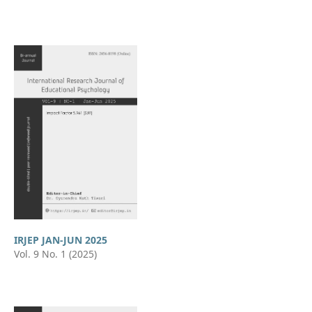
IRJEP JAN-JUN 2025
Vol. 9 No. 1 (2025)