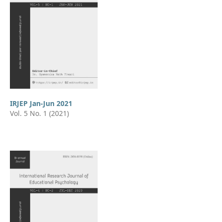
IRJEP Jan-Jun 2021
Vol. 5 No. 1 (2021)