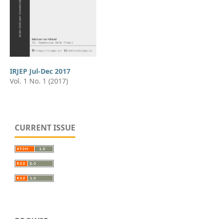
IRJEP Jul-Dec 2017
Vol. 1 No. 1 (2017)
CURRENT ISSUE