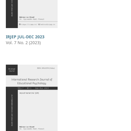
IRJEP JUL-DEC 2023
Vol. 7 No. 2 (2023)