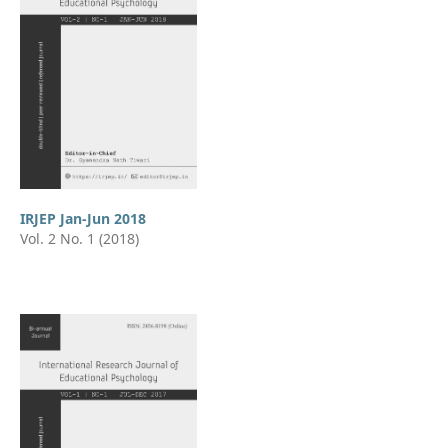
IRJEP Jan-Jun 2018
Vol. 2 No. 1 (2018)