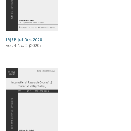
IRJEP Jul-Dec 2020
Vol. 4 No. 2 (2020)