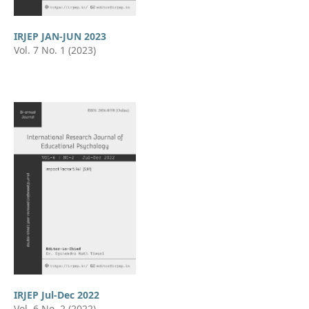
IRJEP JAN-JUN 2023
Vol. 7 No. 1 (2023)
IRJEP Jul-Dec 2022
Vol. 6 No. 2 (2022)