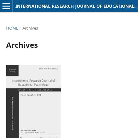
INTERNATIONAL RESEARCH JOURNAL OF EDUCATIONAL PSYCHOLOGY
HOME
/
Archives
Archives