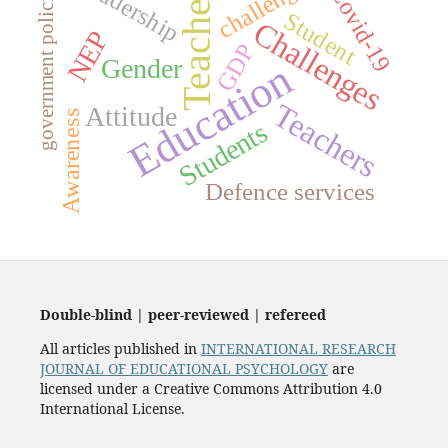
challenges
Leadership
government policies
Covid-19
Teacher
Student
Challenges
NEP
GDP
Gender
Education
Teachers
Attitude
Awareness
Students
Defence services
Double-blind | peer-reviewed | refereed
All articles published in
INTERNATIONAL RESEARCH
JOURNAL OF EDUCATIONAL PSYCHOLOGY
are
licensed under a Creative Commons Attribution 4.0
International License.