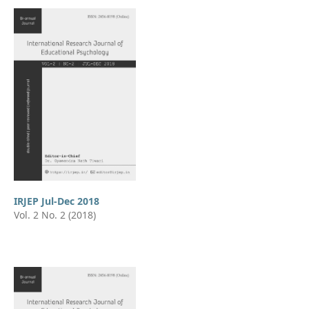
IRJEP Jul-Dec 2018
Vol. 2 No. 2 (2018)