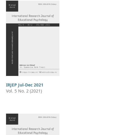
IRJEP Jul-Dec 2021
Vol. 5 No. 2 (2021)